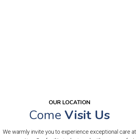
OUR LOCATION
Come
Visit Us
We warmly invite you to experience exceptional care at