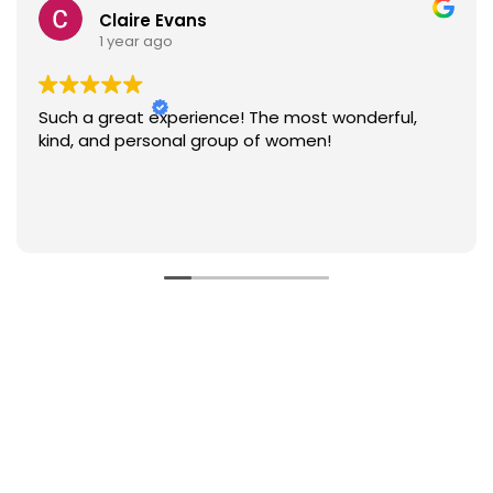
Claire Evans
1 year ago
Such a great experience! The most wonderful,
kind, and personal group of women!