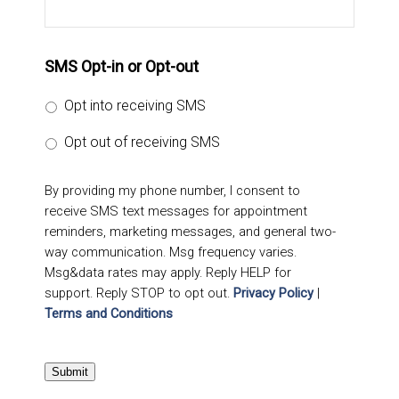
SMS Opt-in or Opt-out
Opt into receiving SMS
Opt out of receiving SMS
By providing my phone number, I consent to
receive SMS text messages for appointment
reminders, marketing messages, and general two-
way communication. Msg frequency varies.
Msg&data rates may apply. Reply HELP for
support. Reply STOP to opt out.
Privacy Policy
|
Terms and Conditions
Submit