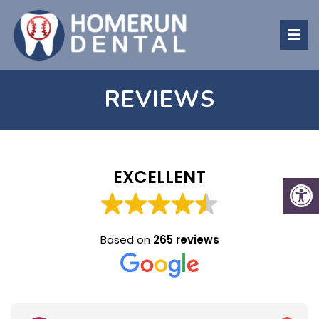
REVIEWS
EXCELLENT
Based on
265 reviews