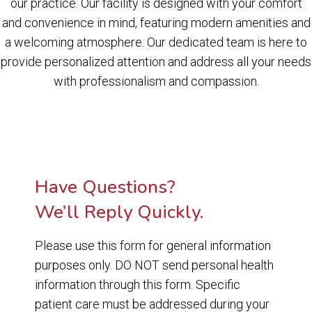
our practice. Our facility is designed with your comfort
and convenience in mind, featuring modern amenities and
a welcoming atmosphere. Our dedicated team is here to
provide personalized attention and address all your needs
with professionalism and compassion.
Have Questions?
We’ll Reply Quickly.
Please use this form for general information
purposes only. DO NOT send personal health
information through this form. Specific
patient care must be addressed during your