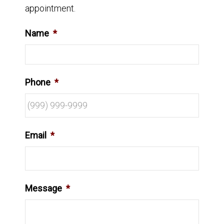
appointment.
Name
*
Phone
*
Email
*
Message
*