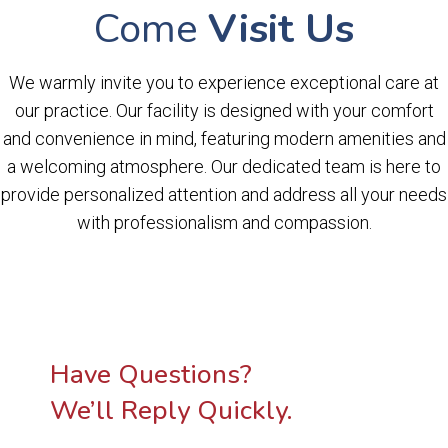
Come
Visit Us
We warmly invite you to experience exceptional care at
our practice. Our facility is designed with your comfort
and convenience in mind, featuring modern amenities and
a welcoming atmosphere. Our dedicated team is here to
provide personalized attention and address all your needs
with professionalism and compassion.
Have Questions?
We’ll Reply Quickly.