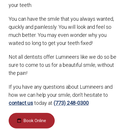
your teeth.
You can have the smile that you always wanted,
quickly and painlessly. You will look and feel so
much better. You may even wonder why you
waited so long to get your teeth fixed!
Not all dentists offer Lumineers like we do so be
sure to come to us for a beautiful smile, without
the pain!
If you have any questions about Lumineers and
how we can help your smile, don’t hesitate to
contact us
today at
(773) 248-0300
.
Book Online