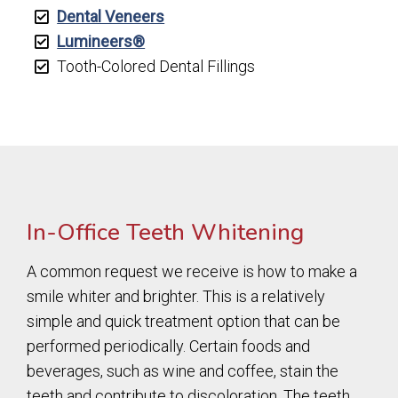
Dental Veneers
Lumineers®
Tooth-Colored Dental Fillings
In-Office Teeth Whitening
A common request we receive is how to make a
smile whiter and brighter. This is a relatively
simple and quick treatment option that can be
performed periodically. Certain foods and
beverages, such as wine and coffee, stain the
teeth and contribute to discoloration. The teeth