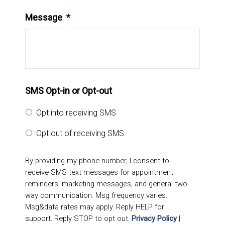
Message
*
SMS Opt-in or Opt-out
Opt into receiving SMS
Opt out of receiving SMS
By providing my phone number, I consent to
receive SMS text messages for appointment
reminders, marketing messages, and general two-
way communication. Msg frequency varies.
Msg&data rates may apply. Reply HELP for
support. Reply STOP to opt out.
Privacy Policy
|