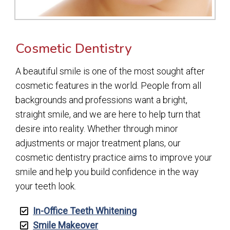
Cosmetic Dentistry
A beautiful smile is one of the most sought after
cosmetic features in the world. People from all
backgrounds and professions want a bright,
straight smile, and we are here to help turn that
desire into reality. Whether through minor
adjustments or major treatment plans, our
cosmetic dentistry practice aims to improve your
smile and help you build confidence in the way
your teeth look.
In-Office Teeth Whitening
Smile Makeover