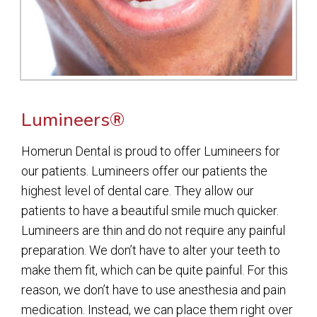
Lumineers®
Homerun Dental is proud to offer Lumineers for
our patients. Lumineers offer our patients the
highest level of dental care. They allow our
patients to have a beautiful smile much quicker.
Lumineers are thin and do not require any painful
preparation. We don’t have to alter your teeth to
make them fit, which can be quite painful. For this
reason, we don’t have to use anesthesia and pain
medication. Instead, we can place them right over