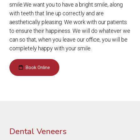
smile.We want you to have a bright smile, along
with teeth that line up correctly and are
aesthetically pleasing. We work with our patients
to ensure their happiness. We will do whatever we
can so that, when you leave our office, you will be
completely happy with your smile.
Book Online
Dental Veneers