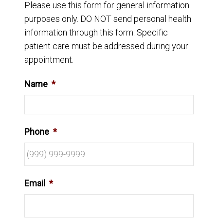
Please use this form for general information
purposes only. DO NOT send personal health
information through this form. Specific
patient care must be addressed during your
appointment.
Name
*
Phone
*
Email
*