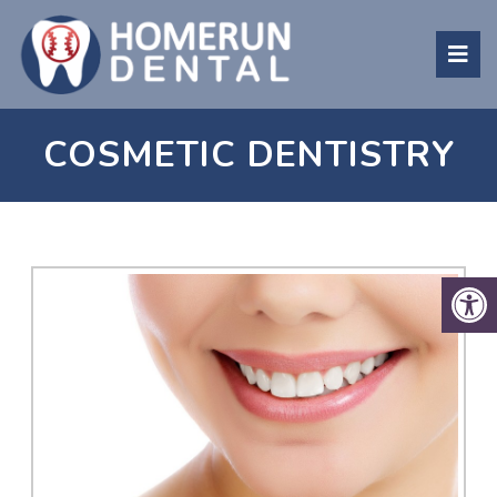
COSMETIC DENTISTRY