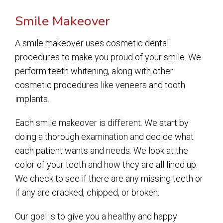
Smile Makeover
A smile makeover uses cosmetic dental
procedures to make you proud of your smile. We
perform teeth whitening, along with other
cosmetic procedures like veneers and tooth
implants.
Each smile makeover is different. We start by
doing a thorough examination and decide what
each patient wants and needs. We look at the
color of your teeth and how they are all lined up.
We check to see if there are any missing teeth or
if any are cracked, chipped, or broken.
Our goal is to give you a healthy and happy