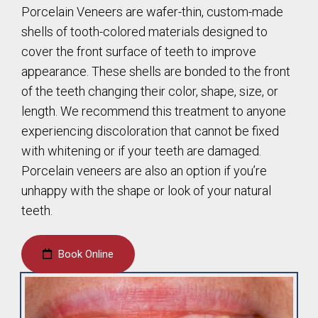
Porcelain Veneers are wafer-thin, custom-made
shells of tooth-colored materials designed to
cover the front surface of teeth to improve
appearance. These shells are bonded to the front
of the teeth changing their color, shape, size, or
length. We recommend this treatment to anyone
experiencing discoloration that cannot be fixed
with whitening or if your teeth are damaged.
Porcelain veneers are also an option if you’re
unhappy with the shape or look of your natural
teeth.
Book Online