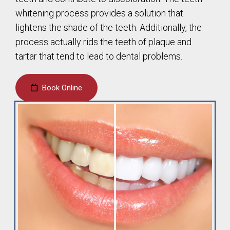
whitening process provides a solution that
lightens the shade of the teeth. Additionally, the
process actually rids the teeth of plaque and
tartar that tend to lead to dental problems.
Book Online