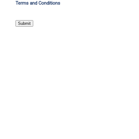
Terms and Conditions
Submit