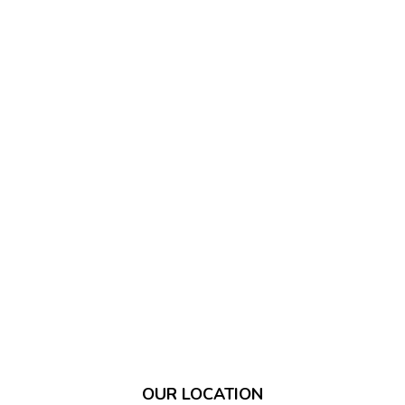
OUR LOCATION