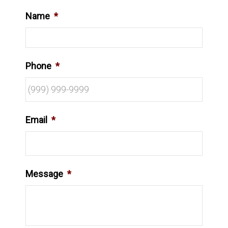
Name
*
Phone
*
Email
*
Message
*