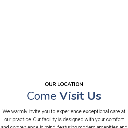
OUR LOCATION
Come
Visit Us
We warmly invite you to experience exceptional care at
our practice. Our facility is designed with your comfort
and convenience in mind, featuring modern amenities and