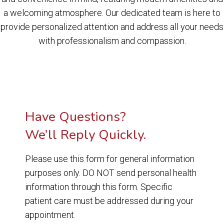
a welcoming atmosphere. Our dedicated team is here to
provide personalized attention and address all your needs
with professionalism and compassion.
Have Questions?
We’ll Reply Quickly.
Please use this form for general information
purposes only. DO NOT send personal health
information through this form. Specific
patient care must be addressed during your
appointment.