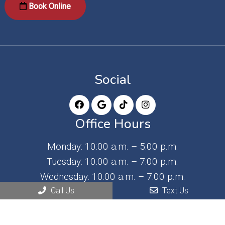
Book Online
Social
Office Hours
Monday: 10:00 a.m. – 5:00 p.m.
Tuesday: 10:00 a.m. – 7:00 p.m.
Wednesday: 10:00 a.m. – 7:00 p.m.
Thursday: 9:00 a.m. – 3:00 p.m.
Call Us
Text Us
Friday: 9:00 a.m. – 3:00 p.m. (3rd Friday of the
month)