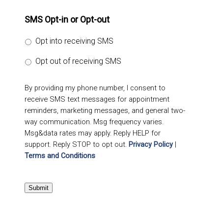
SMS Opt-in or Opt-out
Opt into receiving SMS
Opt out of receiving SMS
By providing my phone number, I consent to
receive SMS text messages for appointment
reminders, marketing messages, and general two-
way communication. Msg frequency varies.
Msg&data rates may apply. Reply HELP for
support. Reply STOP to opt out.
Privacy Policy
|
Terms and Conditions
Submit