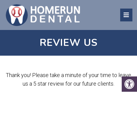
REVIEW US
Thank you! Please take a minute of your time to leave
us a 5 star review for our future clients.